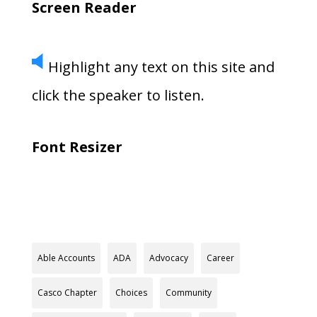
Screen Reader
Highlight any text on this site and
click the speaker to listen.
Font Resizer
Able Accounts
ADA
Advocacy
Career
Casco Chapter
Choices
Community