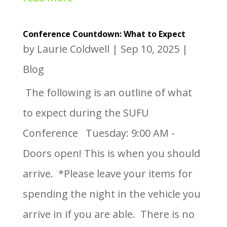
Conference Countdown: What to Expect
by
Laurie Coldwell
|
Sep 10, 2025
|
Blog
The following is an outline of what
to expect during the SUFU
Conference Tuesday: 9:00 AM -
Doors open! This is when you should
arrive. *Please leave your items for
spending the night in the vehicle you
arrive in if you are able. There is no