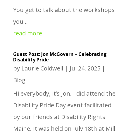
You get to talk about the workshops
you...
read more
Guest Post: Jon McGovern – Celebrating
Disability Pride
by
Laurie Coldwell
|
Jul 24, 2025
|
Blog
Hi everybody, it’s Jon. I did attend the
Disability Pride Day event facilitated
by our friends at Disability Rights
Maine. It was held on July 18th at Mill