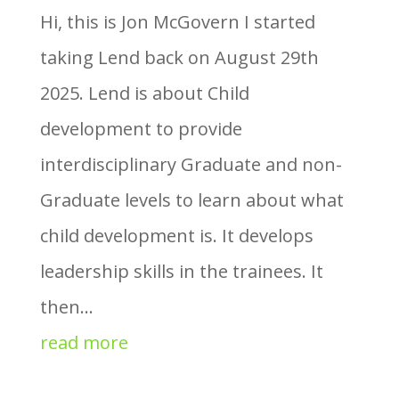
Hi, this is Jon McGovern I started
taking Lend back on August 29th
2025. Lend is about Child
development to provide
interdisciplinary Graduate and non-
Graduate levels to learn about what
child development is. It develops
leadership skills in the trainees. It
then...
read more