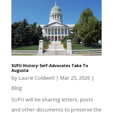
SUFU History: Self-Advocates Take To
Augusta
by
Laurie Coldwell
|
Mar 25, 2026
|
Blog
SUFU will be sharing letters, posts
and other documents to preserve the