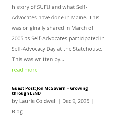
history of SUFU and what Self-
Advocates have done in Maine. This
was originally shared in March of
2005 as Self-Advocates participated in
Self-Advocacy Day at the Statehouse.
This was written by...
read more
Guest Post: Jon McGovern – Growing
through LEND
by
Laurie Coldwell
|
Dec 9, 2025
|
Blog