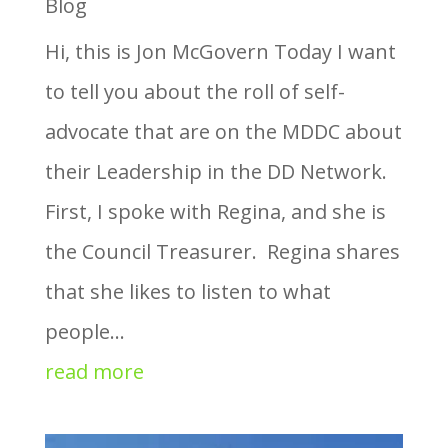
Blog
Hi, this is Jon McGovern Today I want
to tell you about the roll of self-
advocate that are on the MDDC about
their Leadership in the DD Network.
First, I spoke with Regina, and she is
the Council Treasurer. Regina shares
that she likes to listen to what
people...
read more