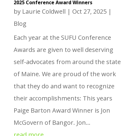
2025 Conference Award Winners
by
Laurie Coldwell
|
Oct 27, 2025
|
Blog
Each year at the SUFU Conference
Awards are given to well deserving
self-advocates from around the state
of Maine. We are proud of the work
that they do and want to recognize
their accomplishments: This years
Paige Barton Award Winner is Jon
McGovern of Bangor. Jon...
read more