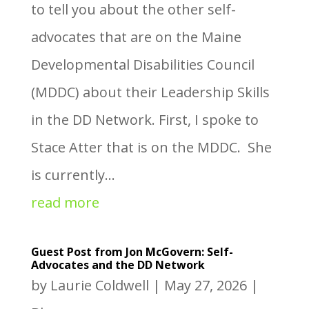
to tell you about the other self-
advocates that are on the Maine
Developmental Disabilities Council
(MDDC) about their Leadership Skills
in the DD Network. First, I spoke to
Stace Atter that is on the MDDC. She
is currently...
read more
Guest Post from Jon McGovern: Self-
Advocates and the DD Network
by
Laurie Coldwell
|
May 27, 2026
|