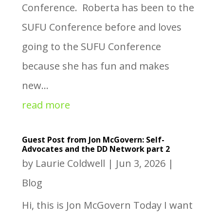
Conference. Roberta has been to the
SUFU Conference before and loves
going to the SUFU Conference
because she has fun and makes
new...
read more
Guest Post from Jon McGovern: Self-
Advocates and the DD Network part 2
by
Laurie Coldwell
|
Jun 3, 2026
|
Blog
Hi, this is Jon McGovern Today I want