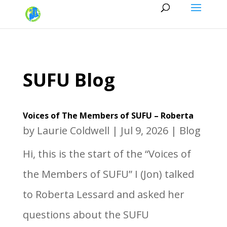
SUFU Blog
Voices of The Members of SUFU – Roberta
by
Laurie Coldwell
|
Jul 9, 2026
|
Blog
Hi, this is the start of the “Voices of
the Members of SUFU” I (Jon) talked
to Roberta Lessard and asked her
questions about the SUFU