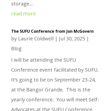
storage...
read more
The SUFU Conference from Jon McGovern
by
Laurie Coldwell
|
Jul 30, 2025
|
Blog
I will be attending the SUFU
Conference event facilitated by SUFU.
It’s going to be on September 23-24,
at the Bangor Grande. This is the
yearly conference. You will meet Self-
Advocates at the SUFU Conference.