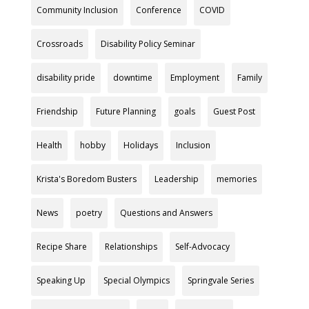
Community Inclusion
Conference
COVID
Crossroads
Disability Policy Seminar
disability pride
downtime
Employment
Family
Friendship
Future Planning
goals
Guest Post
Health
hobby
Holidays
Inclusion
Krista's Boredom Busters
Leadership
memories
News
poetry
Questions and Answers
Recipe Share
Relationships
Self-Advocacy
Speaking Up
Special Olympics
Springvale Series