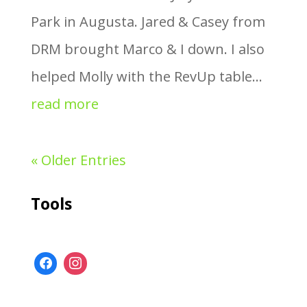
Park in Augusta. Jared & Casey from
DRM brought Marco & I down. I also
helped Molly with the RevUp table...
read more
« Older Entries
Tools