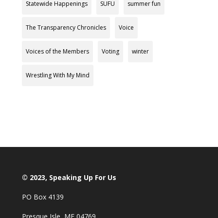
Statewide Happenings
SUFU
summer fun
The Transparency Chronicles
Voice
Voices of the Members
Voting
winter
Wrestling With My Mind
© 2023, Speaking Up For Us
PO Box 4139
Presque Isle, ME 04769