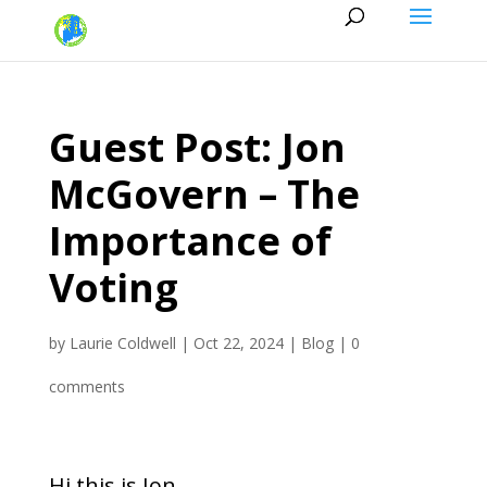
Guest Post: Jon
McGovern – The
Importance of
Voting
by
Laurie Coldwell
|
Oct 22, 2024
|
Blog
|
0
comments
Hi this is Jon