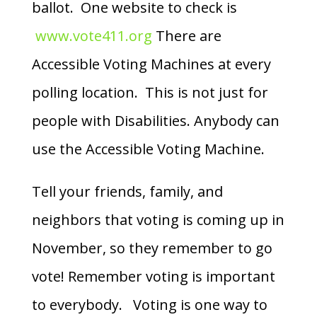
ballot. One website to check is
www.vote411.org
There are
Accessible Voting Machines at every
polling location. This is not just for
people with Disabilities. Anybody can
use the Accessible Voting Machine.
Tell your friends, family, and
neighbors that voting is coming up in
November, so they remember to go
vote! Remember voting is important
to everybody. Voting is one way to