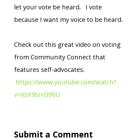
let your vote be heard. I vote
because I want my voice to be heard.
Check out this great video on voting
from Community Connect that
features self-advocates.
https://www.youtube.com/watch?
v=VsX9SrrO9VU
Submit a Comment