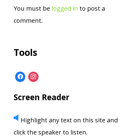
You must be
logged in
to post a
comment.
Tools
Screen Reader
Highlight any text on this site and
click the speaker to listen.