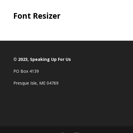
Font Resizer
© 2023, Speaking Up For Us
PO Box 4139
Presque Isle, ME 04769