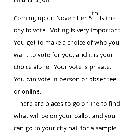
th
Coming up on November 5
is the
day to vote! Voting is very important.
You get to make a choice of who you
want to vote for you, and it is your
choice alone. Your vote is private.
You can vote in person or absentee
or online.
There are places to go online to find
what will be on your ballot and you
can go to your city hall for a sample