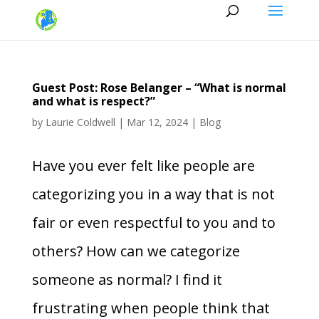
Guest Post: Rose Belanger – “What is normal
and what is respect?”
by
Laurie Coldwell
|
Mar 12, 2024
|
Blog
Have you ever felt like people are
categorizing you in a way that is not
fair or even respectful to you and to
others? How can we categorize
someone as normal? I find it
frustrating when people think that