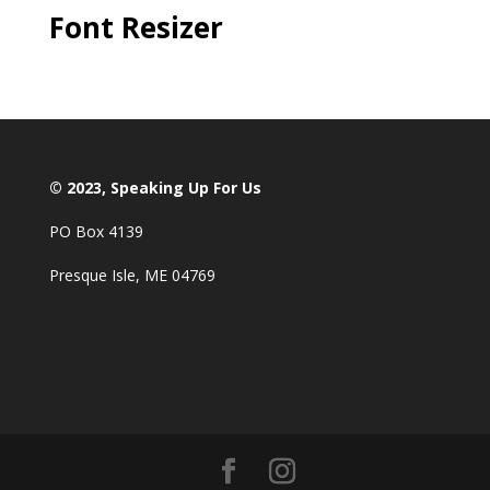
Font Resizer
© 2023, Speaking Up For Us
PO Box 4139
Presque Isle, ME 04769