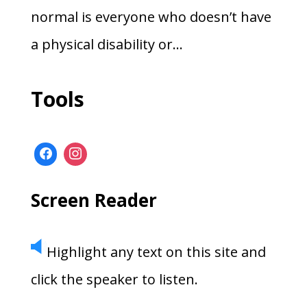
normal is everyone who doesn’t have
a physical disability or...
Tools
Screen Reader
Highlight any text on this site and
click the speaker to listen.