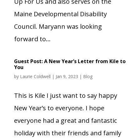
Up For Us and also serves on the
Maine Developmental Disability
Council. Maryann was looking
forward to...
Guest Post: A New Year’s Letter from Kile to
You
by
Laurie Coldwell
|
Jan 9, 2023
|
Blog
This is Kile I just want to say happy
New Year’s to everyone. I hope
everyone had a great and fantastic
holiday with their friends and family