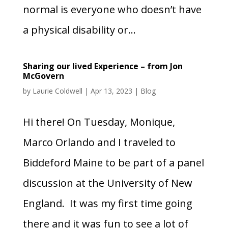
normal is everyone who doesn’t have
a physical disability or...
Sharing our lived Experience – from Jon
McGovern
by
Laurie Coldwell
|
Apr 13, 2023
|
Blog
Hi there! On Tuesday, Monique,
Marco Orlando and I traveled to
Biddeford Maine to be part of a panel
discussion at the University of New
England. It was my first time going
there and it was fun to see a lot of