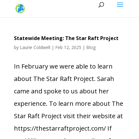
Statewide Meeting: The Star Raft Project
by
Laurie Coldwell
|
Feb 12, 2025
|
Blog
In February we were able to learn
about The Star Raft Project. Sarah
came and spoke to us about her
experience. To learn more about The
Star Raft Project visit their website at
https://thestarraftproject.com/ If