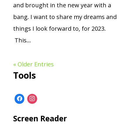
and brought in the new year with a
bang. I want to share my dreams and
things I look forward to, for 2023.
This...
« Older Entries
Tools
Screen Reader