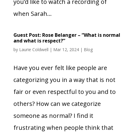
you’d like to watch a recording of
when Sarah...
Guest Post: Rose Belanger – “What is normal
and what is respect?”
by
Laurie Coldwell
|
Mar 12, 2024
|
Blog
Have you ever felt like people are
categorizing you in a way that is not
fair or even respectful to you and to
others? How can we categorize
someone as normal? I find it
frustrating when people think that