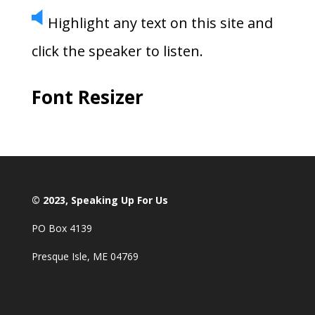
Highlight any text on this site and
click the speaker to listen.
Font Resizer
© 2023, Speaking Up For Us
PO Box 4139
Presque Isle, ME 04769