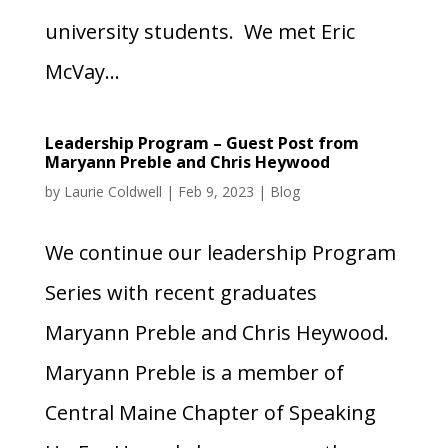
university students. We met Eric
McVay...
Leadership Program – Guest Post from
Maryann Preble and Chris Heywood
by
Laurie Coldwell
|
Feb 9, 2023
|
Blog
We continue our leadership Program
Series with recent graduates
Maryann Preble and Chris Heywood.
Maryann Preble is a member of
Central Maine Chapter of Speaking