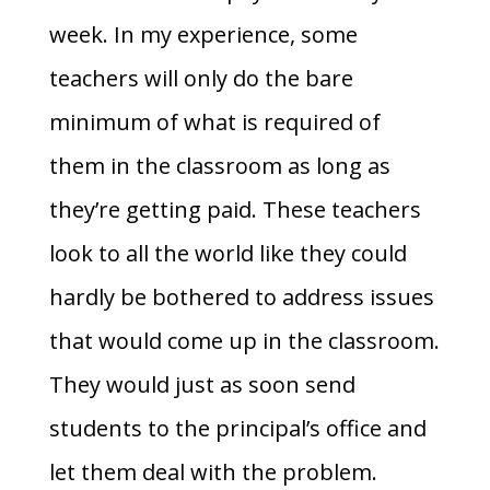
week. In my experience, some
teachers will only do the bare
minimum of what is required of
them in the classroom as long as
they’re getting paid. These teachers
look to all the world like they could
hardly be bothered to address issues
that would come up in the classroom.
They would just as soon send
students to the principal’s office and
let them deal with the problem.