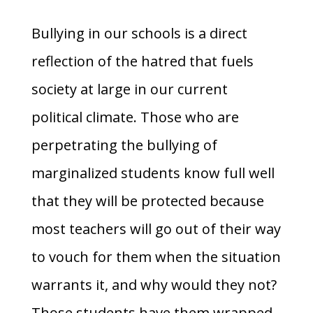
Bullying in our schools is a direct
reflection of the hatred that fuels
society at large in our current
political climate. Those who are
perpetrating the bullying of
marginalized students know full well
that they will be protected because
most teachers will go out of their way
to vouch for them when the situation
warrants it, and why would they not?
Those students have them wrapped