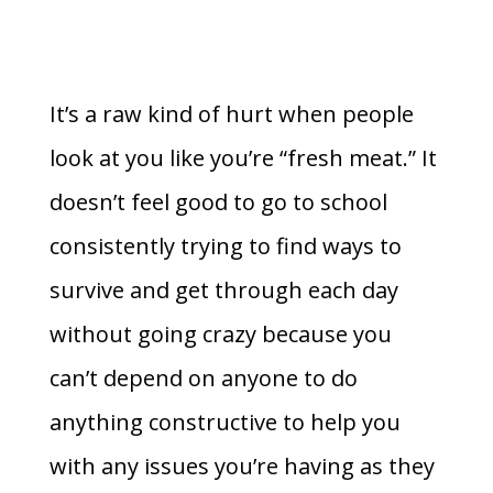
It’s a raw kind of hurt when people
look at you like you’re “fresh meat.” It
doesn’t feel good to go to school
consistently trying to find ways to
survive and get through each day
without going crazy because you
can’t depend on anyone to do
anything constructive to help you
with any issues you’re having as they