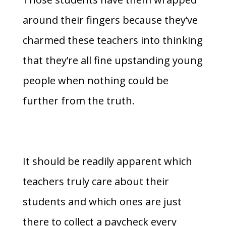
around their fingers because they’ve
charmed these teachers into thinking
that they’re all fine upstanding young
people when nothing could be
further from the truth.
It should be readily apparent which
teachers truly care about their
students and which ones are just
there to collect a paycheck every