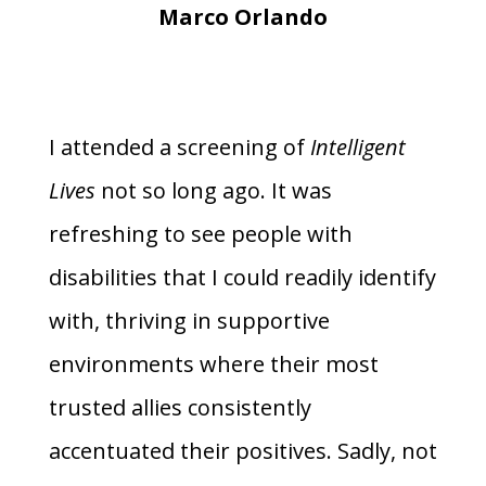
Marco Orlando
I attended a screening of
Intelligent
Lives
not so long ago. It was
refreshing to see people with
disabilities that I could readily identify
with, thriving in supportive
environments where their most
trusted allies consistently
accentuated their positives. Sadly, not