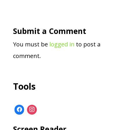
Submit a Comment
You must be
logged in
to post a
comment.
Tools
Screen Reader