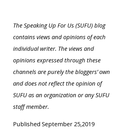
The Speaking Up For Us (SUFU) blog
contains views and opinions of each
individual writer. The views and
opinions expressed through these
channels are purely the bloggers’ own
and does not reflect the opinion of
SUFU as an organization or any SUFU
staff member.
Published September 25,2019