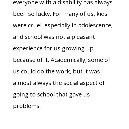
everyone with a disability has always
been so lucky. For many of us, kids
were cruel, especially in adolescence,
and school was not a pleasant
experience for us growing up
because of it. Academically, some of
us could do the work, but it was
almost always the social aspect of
going to school that gave us
problems.