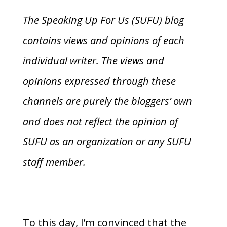
The Speaking Up For Us (SUFU) blog
contains views and opinions of each
individual writer. The views and
opinions expressed through these
channels are purely the bloggers’ own
and does not reflect the opinion of
SUFU as an organization or any SUFU
staff member.
To this day, I’m convinced that the