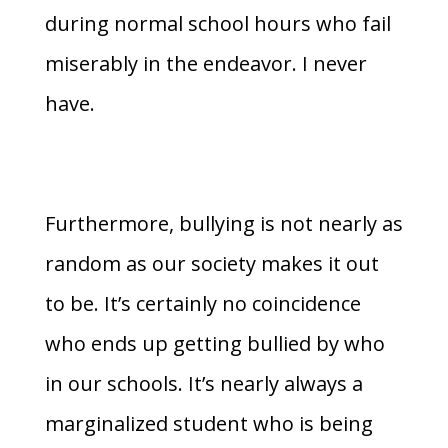
during normal school hours who fail
miserably in the endeavor. I never
have.
Furthermore, bullying is not nearly as
random as our society makes it out
to be. It’s certainly no coincidence
who ends up getting bullied by who
in our schools. It’s nearly always a
marginalized student who is being