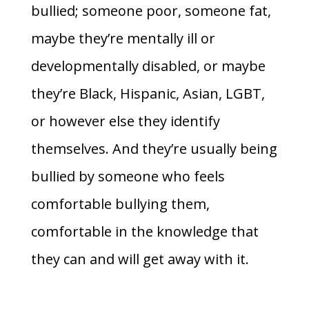
bullied; someone poor, someone fat,
maybe they’re mentally ill or
developmentally disabled, or maybe
they’re Black, Hispanic, Asian, LGBT,
or however else they identify
themselves. And they’re usually being
bullied by someone who feels
comfortable bullying them,
comfortable in the knowledge that
they can and will get away with it.