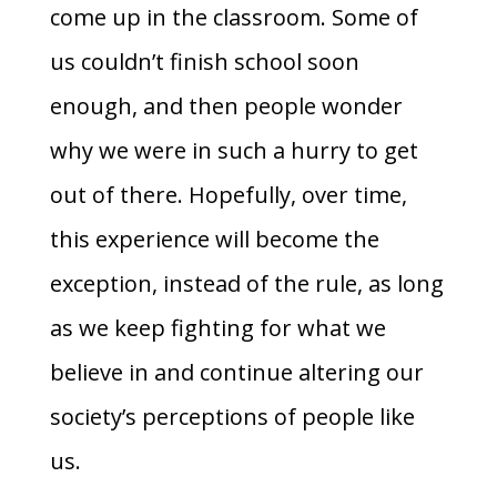
come up in the classroom. Some of
us couldn’t finish school soon
enough, and then people wonder
why we were in such a hurry to get
out of there. Hopefully, over time,
this experience will become the
exception, instead of the rule, as long
as we keep fighting for what we
believe in and continue altering our
society’s perceptions of people like
us.