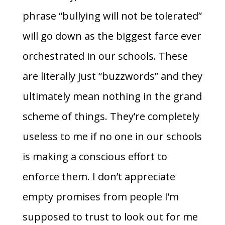
phrase “bullying will not be tolerated”
will go down as the biggest farce ever
orchestrated in our schools. These
are literally just “buzzwords” and they
ultimately mean nothing in the grand
scheme of things. They’re completely
useless to me if no one in our schools
is making a conscious effort to
enforce them. I don’t appreciate
empty promises from people I’m
supposed to trust to look out for me