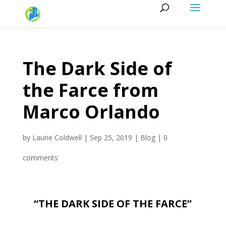
The Dark Side of
the Farce from
Marco Orlando
by
Laurie Coldwell
|
Sep 25, 2019
|
Blog
|
0
comments
“THE DARK SIDE OF THE FARCE”