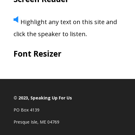
Highlight any text on this site and
click the speaker to listen.
Font Resizer
© 2023, Speaking Up For Us
PO Box 4139
Presque Isle, ME 04769