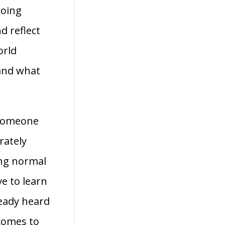
going
d reflect
orld
and what
 someone
rately
ing normal
ve to learn
ready heard
 comes to