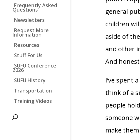
Frequently Asked
Questions
general pub
Newsletters
children wil
Request More
Information
aside of th
Resources
and other i
Stuff For Us
And honestl
SUFU Conference
2026
I’ve spent a
SUFU History
Transportation
think of a 
Training Videos
people hold 
someone wi
make them o