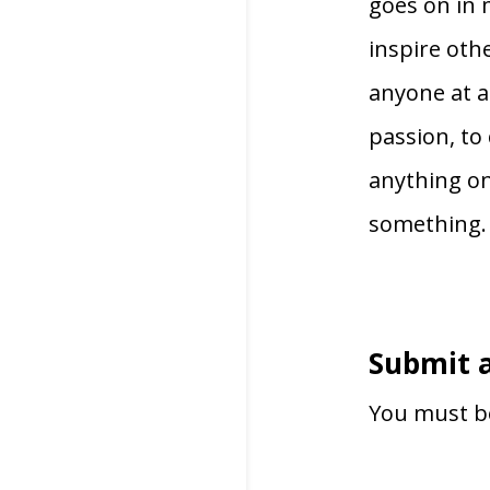
goes on in 
inspire oth
anyone at al
passion, to
anything on
something.
Submit 
You must 