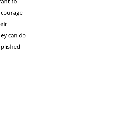
want to
encourage
eir
hey can do
mplished