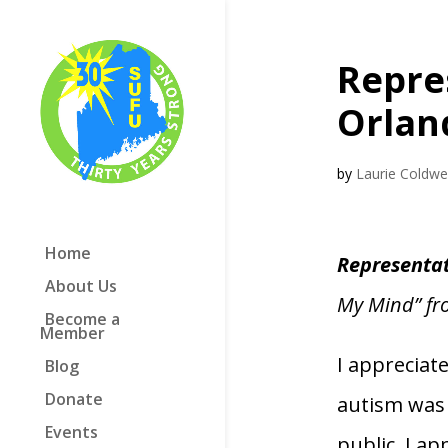
Repre
Orlan
by
Laurie Coldwel
Home
Representa
About Us
My Mind” f
Become a
Member
I appreciat
Blog
Donate
autism was
Events
public. I a