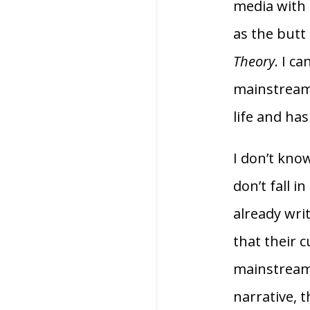
media with a
as the butt 
Theory
. I c
mainstream m
life and has
I don’t kno
don’t fall i
already writ
that their c
mainstream m
narrative, t