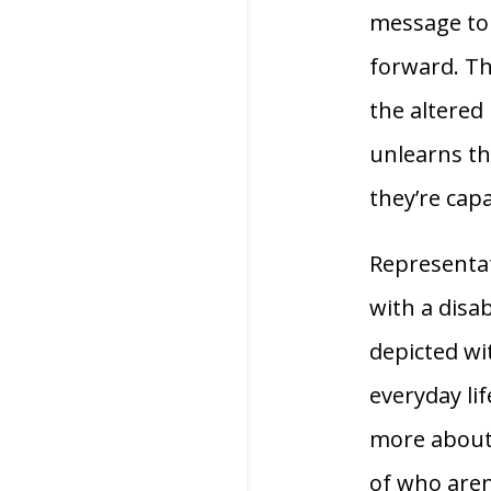
message to 
forward. Th
the altered 
unlearns t
they’re capa
Representat
with a disab
depicted wi
everyday lif
more about 
of who aren