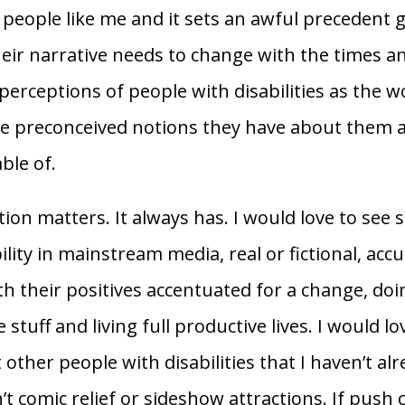
people like me and it sets an awful precedent 
eir narrative needs to change with the times an
perceptions of people with disabilities as the w
he preconceived notions they have about them 
ble of.
ion matters. It always has. I would love to see
ility in mainstream media, real or fictional, accu
th their positives accentuated for a change, do
e stuff and living full productive lives. I would lo
other people with disabilities that I haven’t al
’t comic relief or sideshow attractions. If push