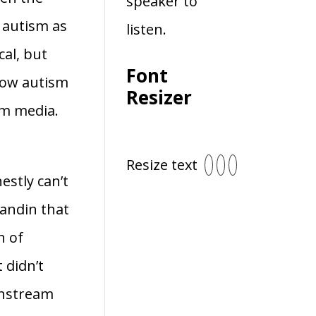
speaker to
 autism as
listen.
cal, but
Font
 how autism
Resizer
am media.
Resize text
estly can’t
andin that
n of
 didn’t
instream