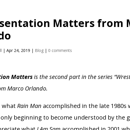
sentation Matters from
do
l
|
Apr 24, 2019
|
Blog
|
0 comments
tion Matters
is the second part in the series “Wres
rom Marco Orlando.
e what
Rain Man
accomplished in the late 1980s
 only beginning to become understood by the g
ppreciate what
I Am Sam
accomplished in 2001 wh