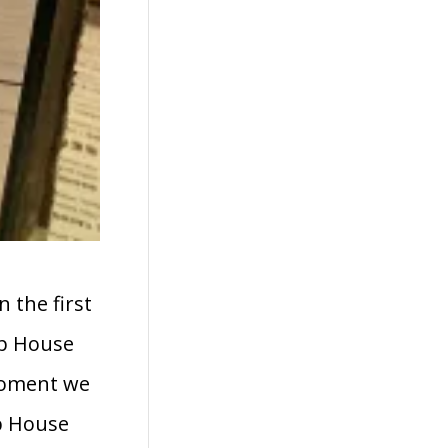
 the first
ap House
 moment we
ap House