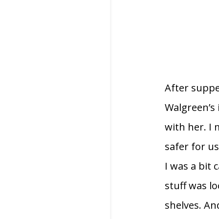
After suppe
Walgreen’s 
with her. I
safer for u
I was a bit
stuff was l
shelves. An