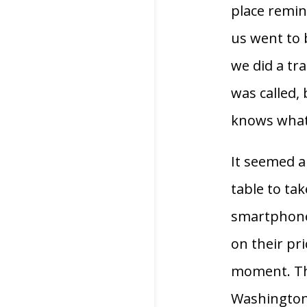
place remi
us went to 
we did a tr
was called,
knows what 
It seemed a
table to ta
smartphones
on their pri
moment. Thi
Washington c