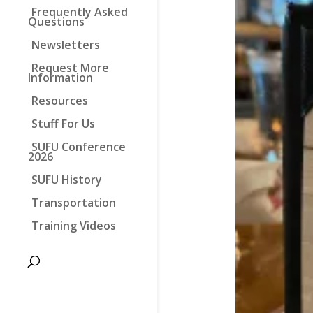
Frequently Asked
Questions
Newsletters
Request More
Information
Resources
Stuff For Us
SUFU Conference
2026
SUFU History
Transportation
Training Videos