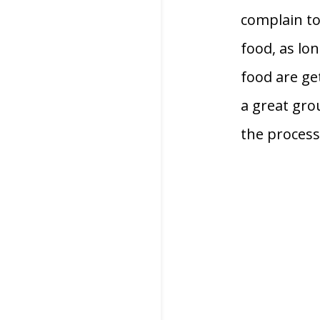
complain too
food, as lon
food are get
a great gro
the process