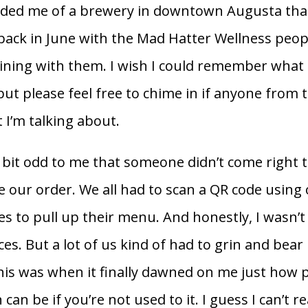
nded me of a brewery in downtown Augusta tha
back in June with the Mad Hatter Wellness peo
aining with them. I wish I could remember what 
 but please feel free to chime in if anyone from
I’m talking about.
 bit odd to me that someone didn’t come right 
ke our order. We all had to scan a QR code using
 to pull up their menu. And honestly, I wasn’t
ces. But a lot of us kind of had to grin and bear i
s was when it finally dawned on me just how p
an be if you’re not used to it. I guess I can’t re