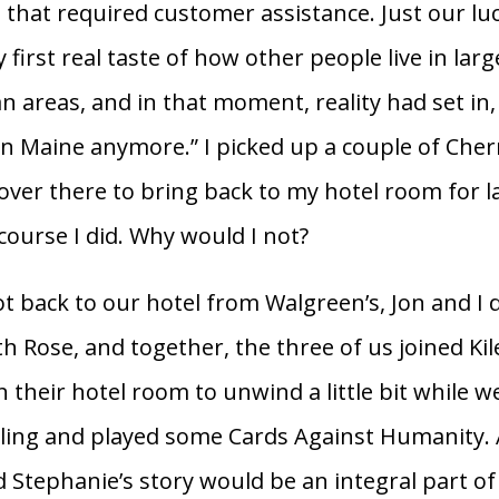
 that required customer assistance. Just our luc
first real taste of how other people live in larg
 areas, and in that moment, reality had set in, 
 in Maine anymore.” I picked up a couple of Cher
 over there to bring back to my hotel room for la
course I did. Why would I not?
 back to our hotel from Walgreen’s, Jon and I 
h Rose, and together, the three of us joined Kil
n their hotel room to unwind a little bit while 
ing and played some Cards Against Humanity. A
nd Stephanie’s story would be an integral part of