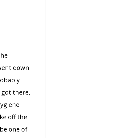
the
I went down
robably
 got there,
hygiene
ke off the
 be one of