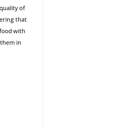
quality of
vering that
 food with
 them in