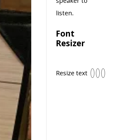
speaker to
listen.
Font
Resizer
Resize text