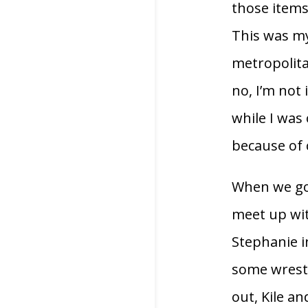
those items
This was my 
metropolitan
no, I’m not
while I was
because of 
When we got
meet up wit
Stephanie i
some wrestl
out, Kile a