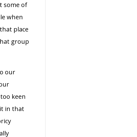
t some of
ple when
that place
 that group
to our
 our
 too keen
t in that
ricy
ally