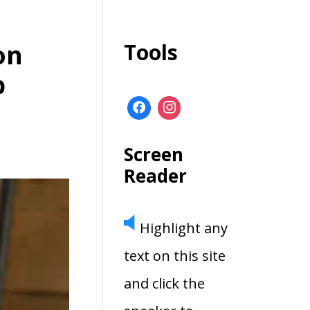
on
Tools
p
Screen
Reader
Highlight any
text on this site
and click the