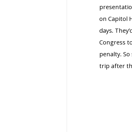
presentatio
on Capitol H
days. They’d
Congress to
penalty. So 
trip after t