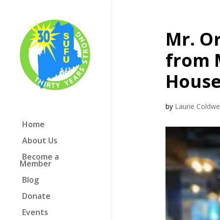
Mr. O
from 
House
by
Laurie Coldwel
Home
About Us
Become a
Member
Blog
Donate
Events