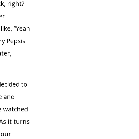
k, right?
er
like, “Yeah
ry Pepsis
ter,
decided to
e and
we watched
s it turns
 our