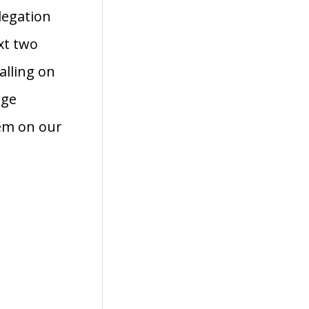
legation
xt two
alling on
age
hem on our