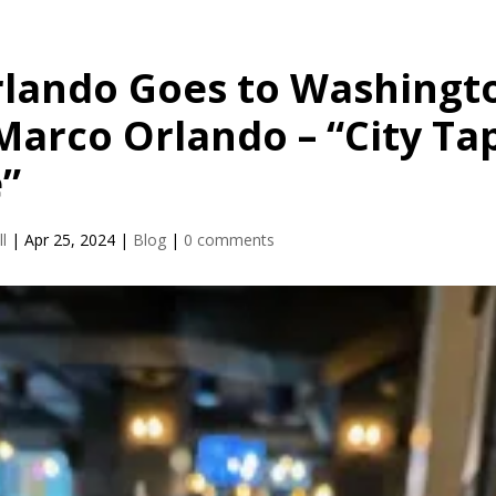
rlando Goes to Washingt
Marco Orlando – “City Ta
”
l
|
Apr 25, 2024
|
Blog
|
0 comments