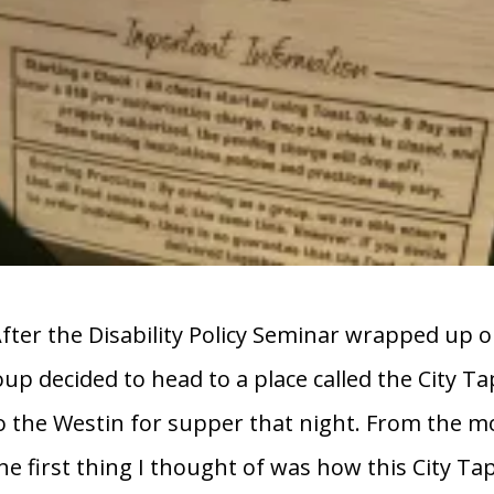
After the Disability Policy Seminar wrapped up on
oup decided to head to a place called the City T
o the Westin for supper that night. From the
the first thing I thought of was how this City T