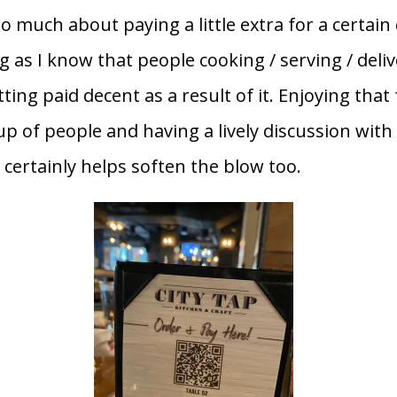
 much about paying a little extra for a certain 
g as I know that people cooking / serving / deli
ting paid decent as a result of it. Enjoying that
up of people and having a lively discussion with
 certainly helps soften the blow too.