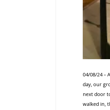
04/08/24 – 
day, our gr
next door t
walked in, 