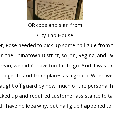
QR code and sign from
City Tap House
r, Rose needed to pick up some nail glue from 
in the Chinatown District, so Jon, Regina, and 
 mean, we didn’t have too far to go. And it was p
s to get to and from places as a group. When we
 caught off guard by how much of the personal 
ocked up and required customer assistance to ta
d I have no idea why, but nail glue happened to