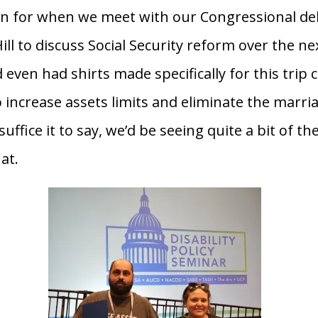
n for when we meet with our Congressional de
ill to discuss Social Security reform over the ne
 even had shirts made specifically for this trip c
 increase assets limits and eliminate the marri
suffice it to say, we’d be seeing quite a bit of t
hat.