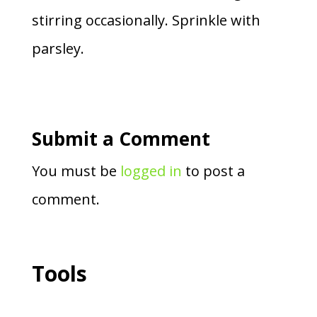
stirring occasionally. Sprinkle with
parsley.
Submit a Comment
You must be
logged in
to post a
comment.
Tools