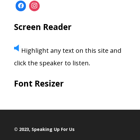
Screen Reader
Highlight any text on this site and
click the speaker to listen.
Font Resizer
© 2023, Speaking Up For Us