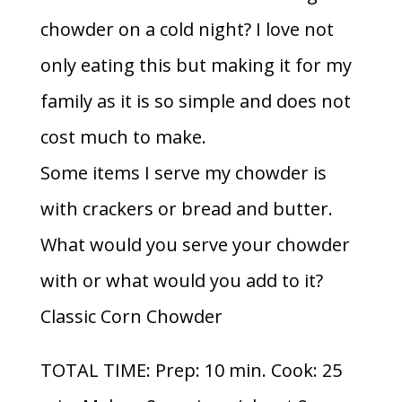
chowder on a cold night? I love not
only eating this but making it for my
family as it is so simple and does not
cost much to make.
Some items I serve my chowder is
with crackers or bread and butter.
What would you serve your chowder
with or what would you add to it?
Classic Corn Chowder
TOTAL TIME: Prep: 10 min. Cook: 25