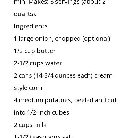
min. Makes: 8 servings (about 2
quarts).
Ingredients
1 large onion, chopped (optional)
1/2 cup butter
2-1/2 cups water
2 cans (14-3/4 ounces each) cream-
style corn
4 medium potatoes, peeled and cut
into 1/2-inch cubes
2 cups milk
1-1/2 teaspoons salt