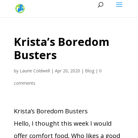
Krista’s Boredom
Busters
by
Laurie Coldwell
|
Apr 20, 2020
|
Blog
|
0
comments
Krista’s Boredom Busters
Hello, I thought this week I would
offer comfort food. Who likes a good