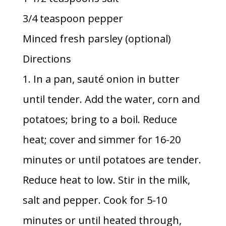
3/4 teaspoon pepper
Minced fresh parsley (optional)
Directions
1. In a pan, sauté onion in butter
until tender. Add the water, corn and
potatoes; bring to a boil. Reduce
heat; cover and simmer for 16-20
minutes or until potatoes are tender.
Reduce heat to low. Stir in the milk,
salt and pepper. Cook for 5-10
minutes or until heated through,