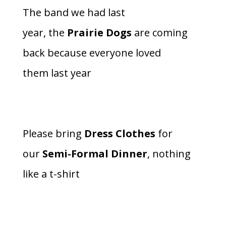
The band we had last
year, the
Prairie Dogs
are coming
back because everyone loved
them last year
Please bring
Dress Clothes
for
our
Semi-Formal Dinner
, nothing
like a t-shirt