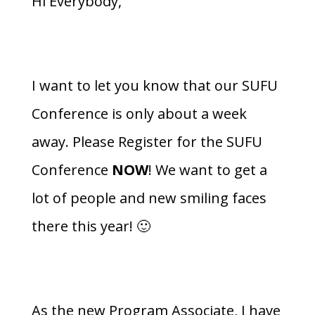
Hi Everybody,
I want to let you know that our SUFU
Conference is only about a week
away. Please Register for the SUFU
Conference
NOW
! We want to get a
lot of people and new smiling faces
there this year! 🙂
As the new Program Associate, I have