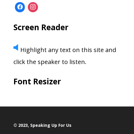
Screen Reader
Highlight any text on this site and
click the speaker to listen.
Font Resizer
© 2023, Speaking Up For Us