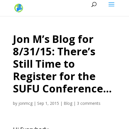
Jon M’s Blog for
8/31/15: There’s
Still Time to
Register for the
SUFU Conference…
by
jonmcg
|
Sep 1, 2015
|
Blog
|
3 comments