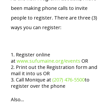
been making phone calls to invite
people to register. There are three (3)
ways you can register:
Register online
at
www.sufumaine.org/events
OR
Print out the Registration form and
mail it into us OR
Call Monique at
(207) 476-5500
to
register over the phone
Also…