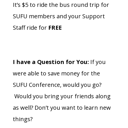
It’s $5 to ride the bus round trip for
SUFU members and your Support
Staff ride for
FREE
I have a Question for You:
If you
were able to save money for the
SUFU Conference, would you go?
Would you bring your friends along
as well? Don’t you want to learn new
things?