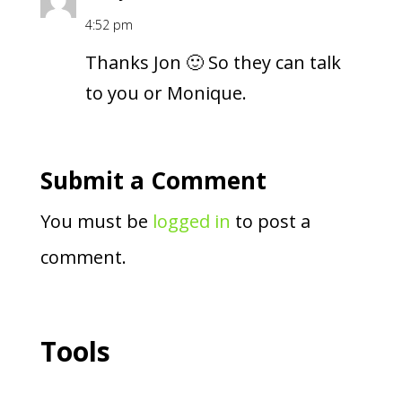
4:52 pm
Thanks Jon 🙂 So they can talk
to you or Monique.
Submit a Comment
You must be
logged in
to post a
comment.
Tools