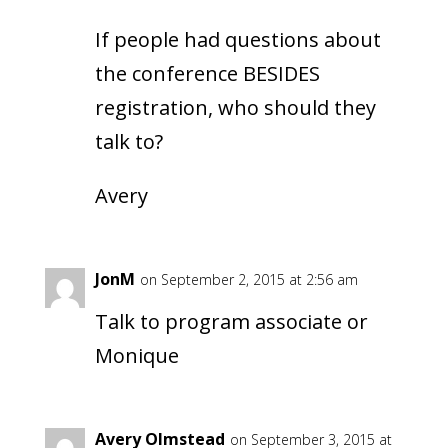
If people had questions about
the conference BESIDES
registration, who should they
talk to?
Avery
JonM
on September 2, 2015 at 2:56 am
Talk to program associate or
Monique
Avery Olmstead
on September 3, 2015 at