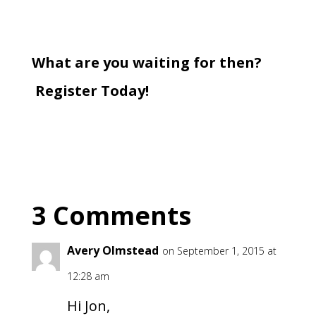
What are you waiting for then?
Register Today!
3 Comments
Avery Olmstead
on September 1, 2015 at
12:28 am
Hi Jon,