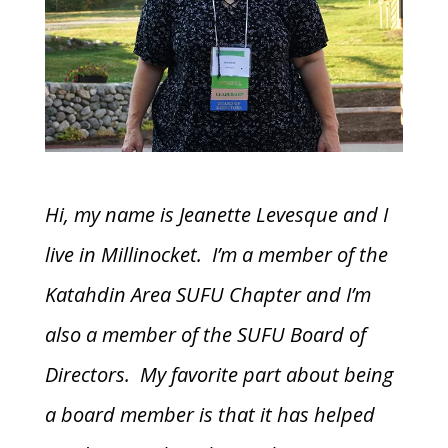
Hi, my name is Jeanette Levesque and I
live in Millinocket. I’m a member of the
Katahdin Area SUFU Chapter and I’m
also a member of the SUFU Board of
Directors. My favorite part about being
a board member is that it has helped