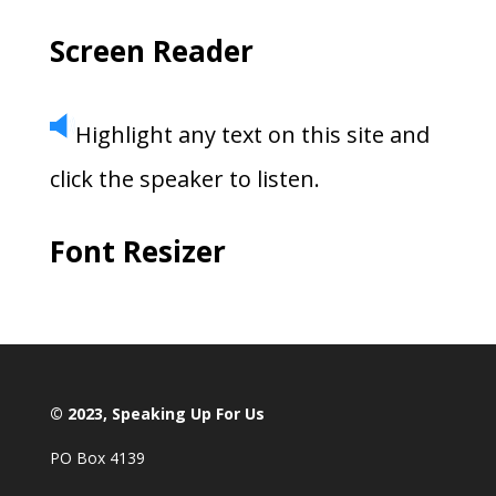
Screen Reader
Highlight any text on this site and
click the speaker to listen.
Font Resizer
© 2023, Speaking Up For Us
PO Box 4139