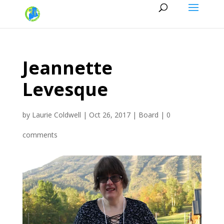
Jeannette
Levesque
by
Laurie Coldwell
|
Oct 26, 2017
|
Board
|
0
comments