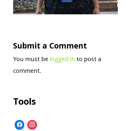
Submit a Comment
You must be
logged in
to post a
comment.
Tools