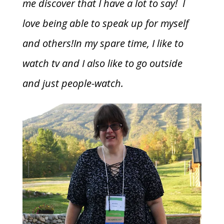
me discover that I have a lot to say! I
love being able to speak up for myself
and others!In my spare time, I like to
watch tv and I also like to go outside
and just people-watch.