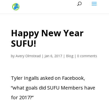
Happy New Year
SUFU!
by
Avery Olmstead
|
Jan 6, 2017
|
Blog
|
0 comments
Tyler Ingalls asked on Facebook,
“what goals did SUFU Members have
for 2017?”