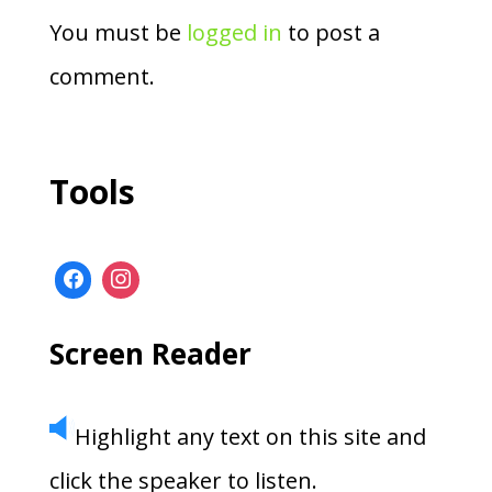
You must be
logged in
to post a
comment.
Tools
Screen Reader
Highlight any text on this site and
click the speaker to listen.