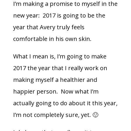
I’m making a promise to myself in the
new year: 2017 is going to be the
year that Avery truly feels
comfortable in his own skin.
What I mean is, I’m going to make
2017 the year that I really work on
making myself a healthier and
happier person. Now what I’m
actually going to do about it this year,
I’m not completely sure, yet. 🙂