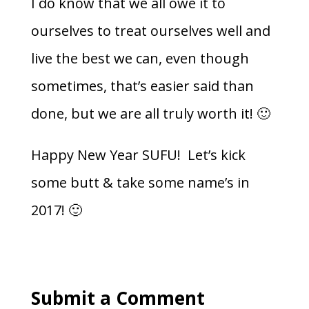
I do know that we all owe it to
ourselves to treat ourselves well and
live the best we can, even though
sometimes, that’s easier said than
done, but we are all truly worth it! 🙂
Happy New Year SUFU! Let’s kick
some butt & take some name’s in
2017! 🙂
Submit a Comment