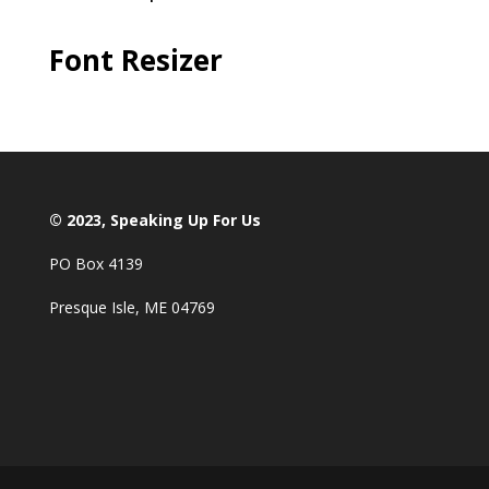
Font Resizer
© 2023, Speaking Up For Us
PO Box 4139
Presque Isle, ME 04769