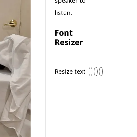
speaker to
listen.
Font
Resizer
Resize text