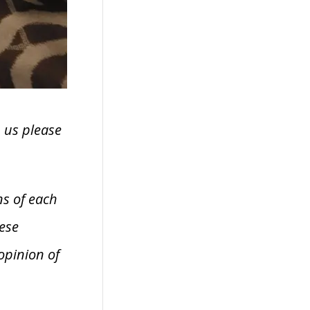
h us please
ns of each
ese
opinion of