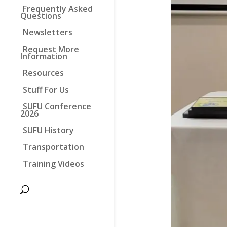
Frequently Asked
Questions
Newsletters
Request More
Information
Resources
Stuff For Us
SUFU Conference
2026
SUFU History
Transportation
Training Videos