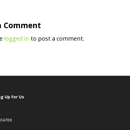
a Comment
be
logged in
to post a comment.
ng Up For Us
 04769