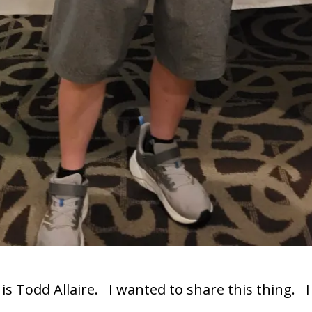
 is Todd Allaire. I wanted to share this thing. 