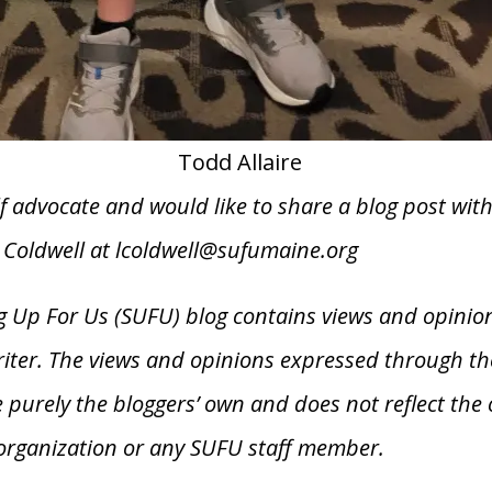
Todd Allaire
elf advocate and would like to share a blog post wit
e Coldwell at lcoldwell@sufumaine.org
 Up For Us (SUFU) blog contains views and opinio
riter. The views and opinions expressed through th
 purely the bloggers’ own and does not reflect the 
organization or any SUFU staff member.