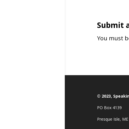
Submit 
You must 
© 2023, Speaki
PO Box 4139
Presque Isle, ME