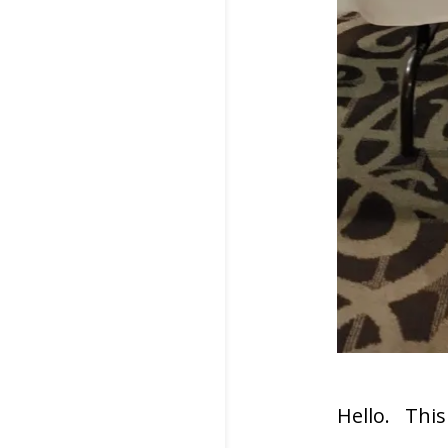
Hello. This