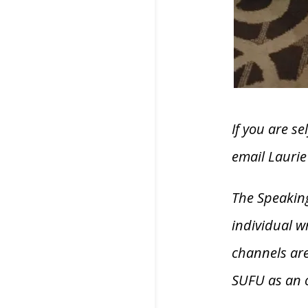
If you are s
email Lauri
The Speaking
individual w
channels are
SUFU as an 