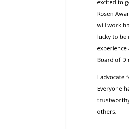
excited to 
Rosen Award
will work h
lucky to be
experience 
Board of Di
I advocate 
Everyone h
trustworthy.
others.