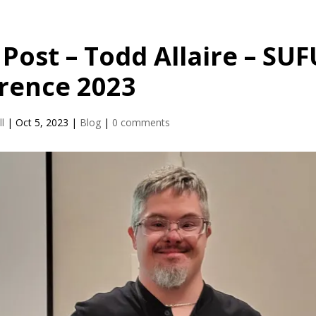
Post – Todd Allaire – SUF
rence 2023
l
|
Oct 5, 2023
|
Blog
|
0 comments