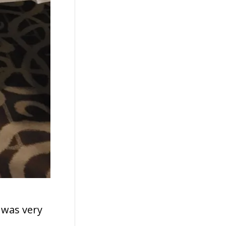
I was very