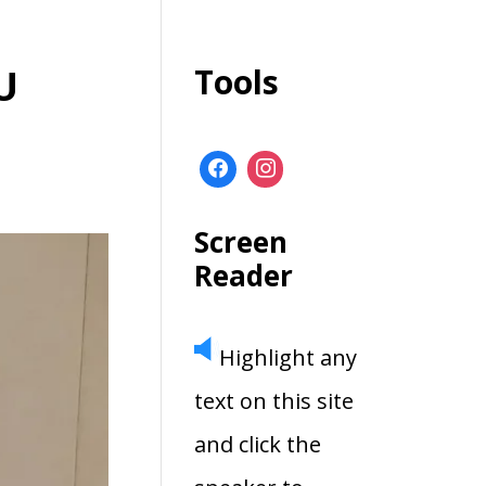
U
Tools
Screen
Reader
Highlight any
text on this site
and click the