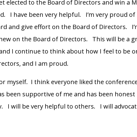
get elected to the Board of Directors and win a M
. I have been very helpful. I’m very proud of 
ard and give effort on the Board of Directors. I’
 new on the Board of Directors. This will be a g
and I continue to think about how I feel to be o
rectors, and I am proud.
for myself. I think everyone liked the conferenc
as been supportive of me and has been honest
 I will be very helpful to others. I will advocat