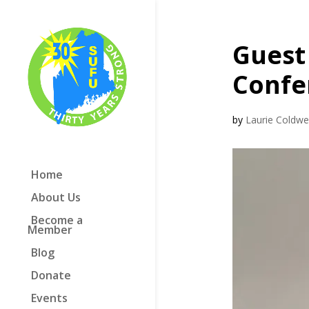
Guest 
Confe
by
Laurie Coldwel
Home
About Us
Become a
Member
Blog
Donate
Events