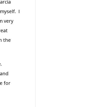
arcia
myself. I
m very
reat
n the
e.
 and
e for