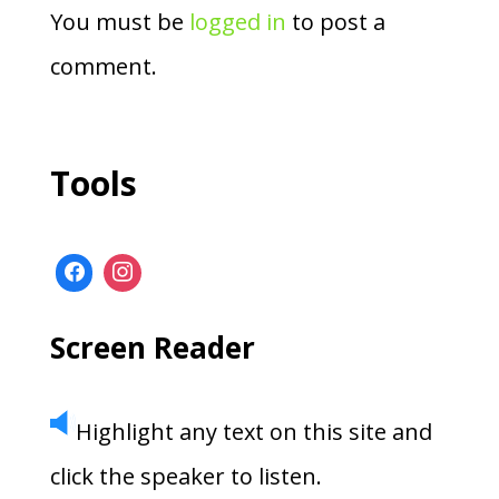
You must be
logged in
to post a
comment.
Tools
Screen Reader
Highlight any text on this site and
click the speaker to listen.