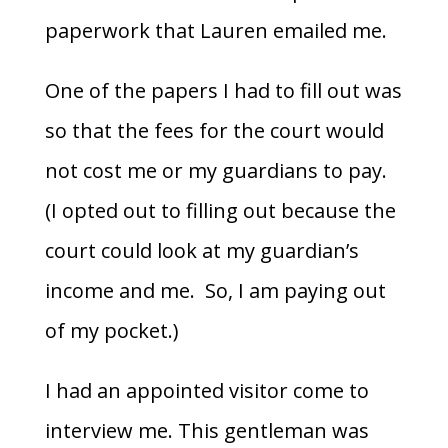
paperwork that Lauren emailed me.
One of the papers I had to fill out was
so that the fees for the court would
not cost me or my guardians to pay.
(I opted out to filling out because the
court could look at my guardian’s
income and me. So, I am paying out
of my pocket.)
I had an appointed visitor come to
interview me. This gentleman was