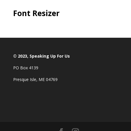
Font Resizer
© 2023, Speaking Up For Us
PO Box 4139
Presque Isle, ME 04769