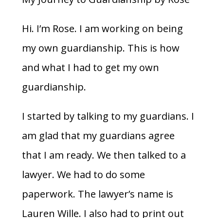
Hi. I’m Rose. I am working on being
my own guardianship. This is how
and what I had to get my own
guardianship.
I started by talking to my guardians. I
am glad that my guardians agree
that I am ready. We then talked to a
lawyer. We had to do some
paperwork. The lawyer’s name is
Lauren Wille. I also had to print out