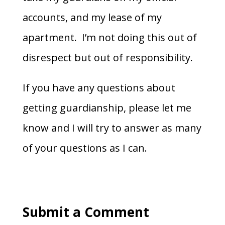
accounts, and my lease of my
apartment. I’m not doing this out of
disrespect but out of responsibility.
If you have any questions about
getting guardianship, please let me
know and I will try to answer as many
of your questions as I can.
Submit a Comment