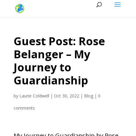
Guest Post: Rose
Belanger – My
Journey to
Guardianship
by
Laurie Coldwell
|
Oct 30, 2022
|
Blog
|
0
comments
My Journey to Guardianship by Rose