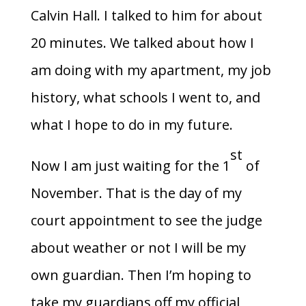
Calvin Hall. I talked to him for about
20 minutes. We talked about how I
am doing with my apartment, my job
history, what schools I went to, and
what I hope to do in my future.
st
Now I am just waiting for the 1
of
November. That is the day of my
court appointment to see the judge
about weather or not I will be my
own guardian. Then I’m hoping to
take my guardians off my official