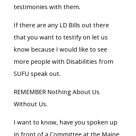
testimonies with them.
If there are any LD Bills out there
that you want to testify on let us
know because I would like to see
more people with Disabilities from
SUFU speak out.
REMEMBER Nothing About Us
Without Us.
I want to know, have you spoken up
in front of a Committee at the Maine