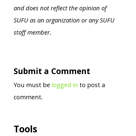
and does not reflect the opinion of
SUFU as an organization or any SUFU
staff member.
Submit a Comment
You must be
logged in
to post a
comment.
Tools