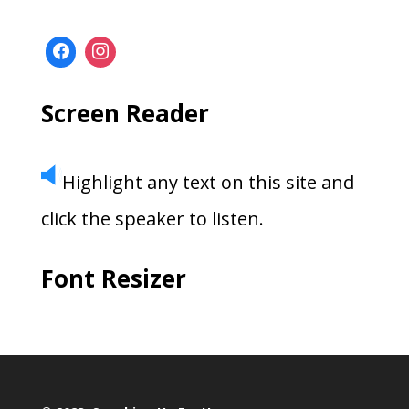
Screen Reader
Highlight any text on this site and
click the speaker to listen.
Font Resizer