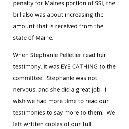
penalty for Maines portion of SSI, the
bill also was about increasing the
amount that is received from the
state of Maine.
When Stephanie Pelletier read her
testimony, it was EYE-CATHING to the
committee. Stephanie was not
nervous, and she did a great job. I
wish we had more time to read our
testimonies to say more to them. We
left written copies of our full