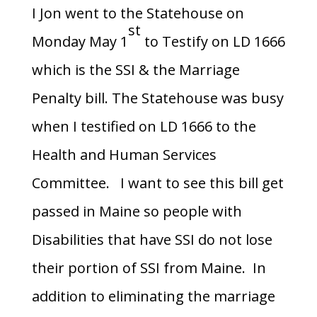
I Jon went to the Statehouse on
st
Monday May 1
to Testify on LD 1666
which is the SSI & the Marriage
Penalty bill. The Statehouse was busy
when I testified on LD 1666 to the
Health and Human Services
Committee. I want to see this bill get
passed in Maine so people with
Disabilities that have SSI do not lose
their portion of SSI from Maine. In
addition to eliminating the marriage