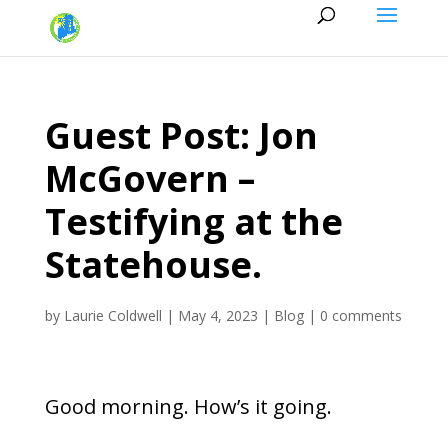
Guest Post: Jon
McGovern –
Testifying at the
Statehouse.
by
Laurie Coldwell
|
May 4, 2023
|
Blog
|
0 comments
Good morning. How’s it going.