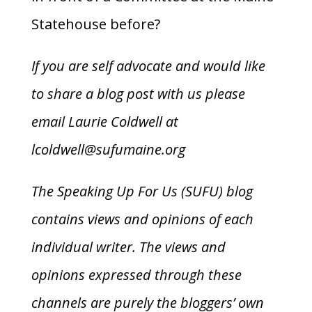
Statehouse before?
If you are self advocate and would like
to share a blog post with us please
email Laurie Coldwell at
lcoldwell@sufumaine.org
The Speaking Up For Us (SUFU) blog
contains views and opinions of each
individual writer. The views and
opinions expressed through these
channels are purely the bloggers’ own