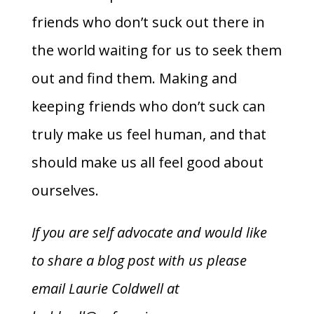
friends who don’t suck out there in
the world waiting for us to seek them
out and find them. Making and
keeping friends who don’t suck can
truly make us feel human, and that
should make us all feel good about
ourselves.
If you are self advocate and would like
to share a blog post with us please
email Laurie Coldwell at