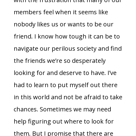
members feel when it seems like
nobody likes us or wants to be our
friend. I know how tough it can be to
navigate our perilous society and find
the friends we’re so desperately
looking for and deserve to have. I’ve
had to learn to put myself out there
in this world and not be afraid to take
chances. Sometimes we may need
help figuring out where to look for
them. But I promise that there are