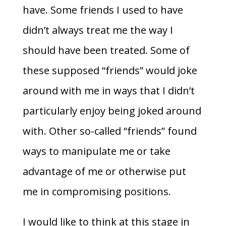
have. Some friends I used to have
didn’t always treat me the way I
should have been treated. Some of
these supposed “friends” would joke
around with me in ways that I didn’t
particularly enjoy being joked around
with. Other so-called “friends” found
ways to manipulate me or take
advantage of me or otherwise put
me in compromising positions.
I would like to think at this stage in