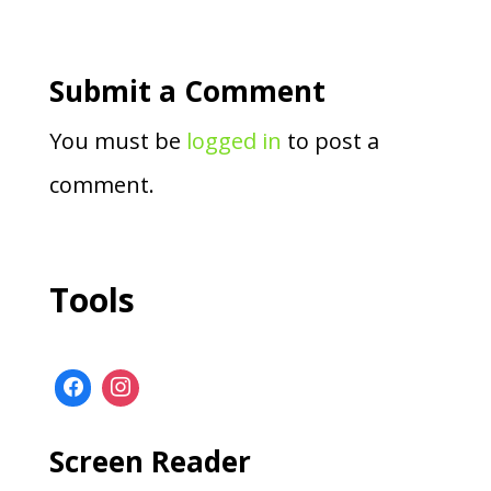
Submit a Comment
You must be
logged in
to post a
comment.
Tools
Screen Reader