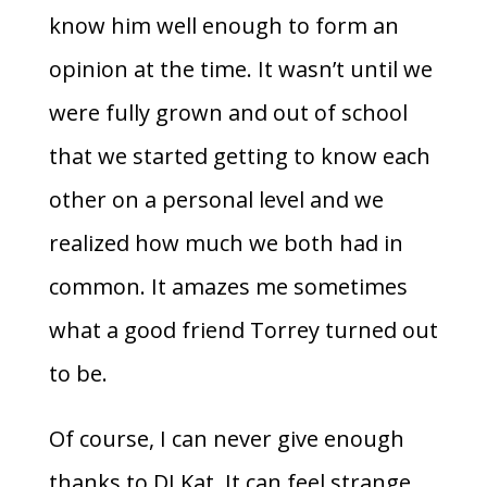
know him well enough to form an
opinion at the time. It wasn’t until we
were fully grown and out of school
that we started getting to know each
other on a personal level and we
realized how much we both had in
common. It amazes me sometimes
what a good friend Torrey turned out
to be.
Of course, I can never give enough
thanks to DJ Kat. It can feel strange