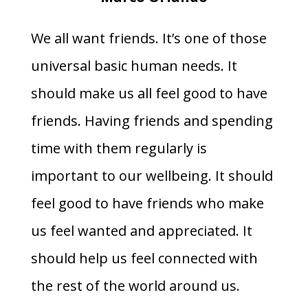
We all want friends. It’s one of those
universal basic human needs. It
should make us all feel good to have
friends. Having friends and spending
time with them regularly is
important to our wellbeing. It should
feel good to have friends who make
us feel wanted and appreciated. It
should help us feel connected with
the rest of the world around us.