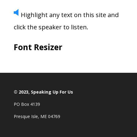
Highlight any text on this site and
click the speaker to listen.
Font Resizer
© 2023, Speaking Up For Us
PO Box 4139
Presque Isle, ME 04769