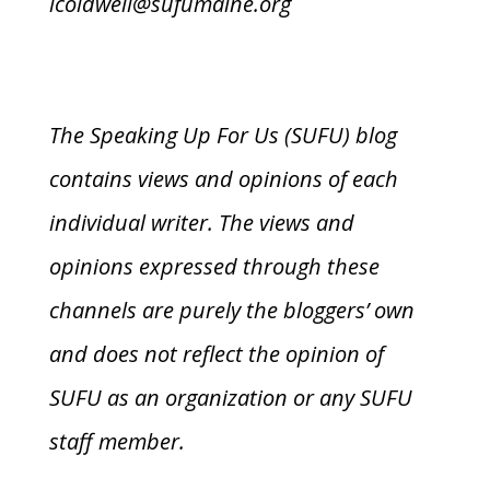
lcoldwell@sufumaine.org
The Speaking Up For Us (SUFU) blog
contains views and opinions of each
individual writer. The views and
opinions expressed through these
channels are purely the bloggers’ own
and does not reflect the opinion of
SUFU as an organization or any SUFU
staff member.