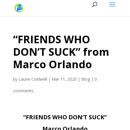
“FRIENDS WHO
DON’T SUCK” from
Marco Orlando
by
Laurie Coldwell
|
Mar 11, 2020
|
Blog
|
0
comments
“FRIENDS WHO DON’T SUCK”
Marco Orlando