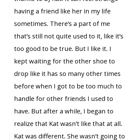
having a friend like her in my life
sometimes. There’s a part of me
that’s still not quite used to it, like it’s
too good to be true. But I like it. I
kept waiting for the other shoe to
drop like it has so many other times
before when I got to be too much to
handle for other friends I used to
have. But after a while, I began to
realize that Kat wasn’t like that at all.
Kat was different. She wasn’t going to