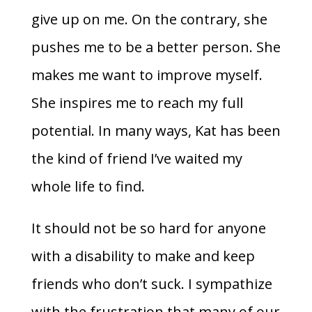
give up on me. On the contrary, she
pushes me to be a better person. She
makes me want to improve myself.
She inspires me to reach my full
potential. In many ways, Kat has been
the kind of friend I’ve waited my
whole life to find.
It should not be so hard for anyone
with a disability to make and keep
friends who don’t suck. I sympathize
with the frustration that many of our