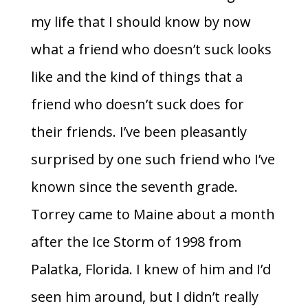
my life that I should know by now
what a friend who doesn’t suck looks
like and the kind of things that a
friend who doesn’t suck does for
their friends. I’ve been pleasantly
surprised by one such friend who I’ve
known since the seventh grade.
Torrey came to Maine about a month
after the Ice Storm of 1998 from
Palatka, Florida. I knew of him and I’d
seen him around, but I didn’t really