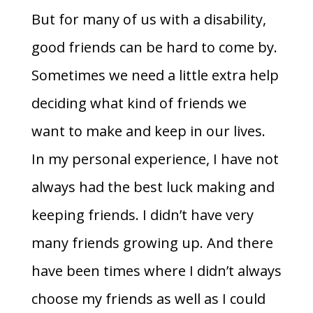
But for many of us with a disability,
good friends can be hard to come by.
Sometimes we need a little extra help
deciding what kind of friends we
want to make and keep in our lives.
In my personal experience, I have not
always had the best luck making and
keeping friends. I didn’t have very
many friends growing up. And there
have been times where I didn’t always
choose my friends as well as I could