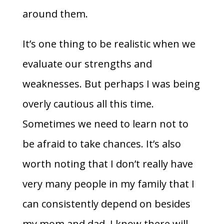
around them.
It’s one thing to be realistic when we
evaluate our strengths and
weaknesses. But perhaps I was being
overly cautious all this time.
Sometimes we need to learn not to
be afraid to take chances. It’s also
worth noting that I don’t really have
very many people in my family that I
can consistently depend on besides
my mom and dad. I know there will