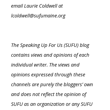
email Laurie Coldwell at
lcoldwell@sufumaine.org
The Speaking Up For Us (SUFU) blog
contains views and opinions of each
individual writer. The views and
opinions expressed through these
channels are purely the bloggers’ own
and does not reflect the opinion of
SUFU as an organization or any SUFU