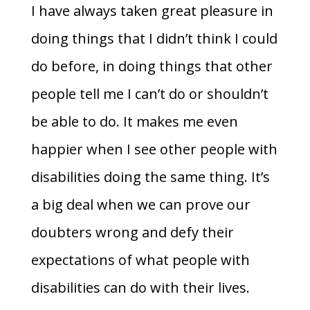
I have always taken great pleasure in
doing things that I didn’t think I could
do before, in doing things that other
people tell me I can’t do or shouldn’t
be able to do. It makes me even
happier when I see other people with
disabilities doing the same thing. It’s
a big deal when we can prove our
doubters wrong and defy their
expectations of what people with
disabilities can do with their lives.