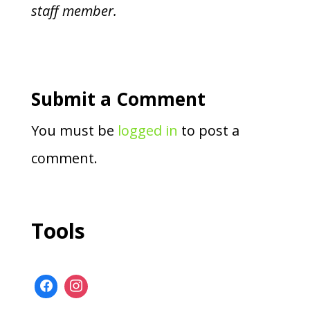
staff member.
Submit a Comment
You must be
logged in
to post a
comment.
Tools