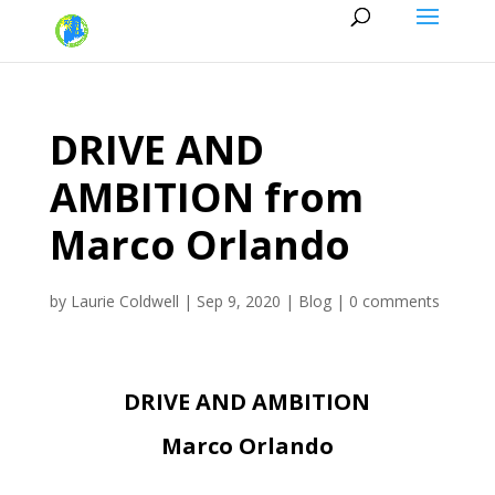
DRIVE AND
AMBITION from
Marco Orlando
by
Laurie Coldwell
|
Sep 9, 2020
|
Blog
|
0 comments
DRIVE AND AMBITION
Marco Orlando