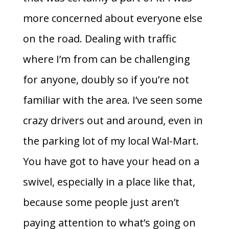
more concerned about everyone else
on the road. Dealing with traffic
where I’m from can be challenging
for anyone, doubly so if you’re not
familiar with the area. I’ve seen some
crazy drivers out and around, even in
the parking lot of my local Wal-Mart.
You have got to have your head on a
swivel, especially in a place like that,
because some people just aren’t
paying attention to what’s going on