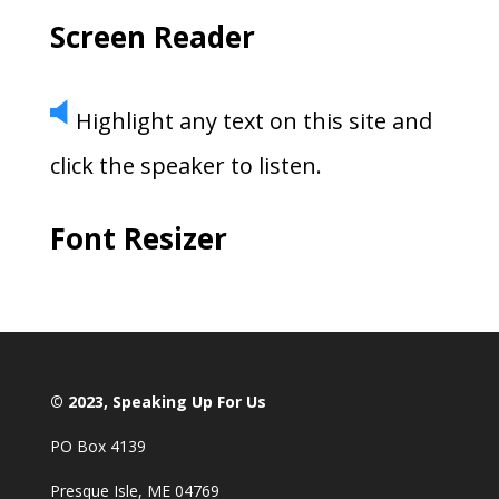
Screen Reader
Highlight any text on this site and
click the speaker to listen.
Font Resizer
© 2023, Speaking Up For Us
PO Box 4139
Presque Isle, ME 04769