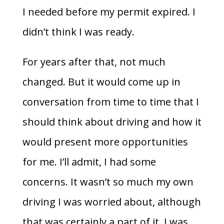
I needed before my permit expired. I
didn’t think I was ready.
For years after that, not much
changed. But it would come up in
conversation from time to time that I
should think about driving and how it
would present more opportunities
for me. I’ll admit, I had some
concerns. It wasn’t so much my own
driving I was worried about, although
that was certainly a part of it. I was