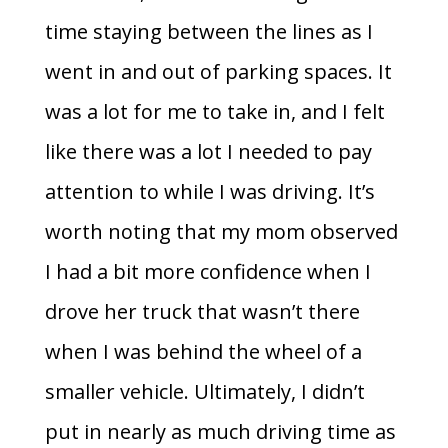
time staying between the lines as I
went in and out of parking spaces. It
was a lot for me to take in, and I felt
like there was a lot I needed to pay
attention to while I was driving. It’s
worth noting that my mom observed
I had a bit more confidence when I
drove her truck that wasn’t there
when I was behind the wheel of a
smaller vehicle. Ultimately, I didn’t
put in nearly as much driving time as