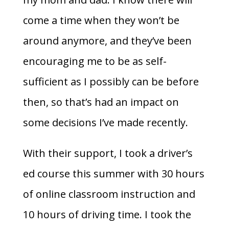
come a time when they won’t be
around anymore, and they’ve been
encouraging me to be as self-
sufficient as I possibly can be before
then, so that’s had an impact on
some decisions I’ve made recently.
With their support, I took a driver’s
ed course this summer with 30 hours
of online classroom instruction and
10 hours of driving time. I took the