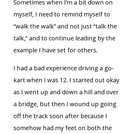
Sometimes when I’m a bit down on
myself, I need to remind myself to
“walk the walk” and not just “talk the
talk,” and to continue leading by the
example I have set for others.
I had a bad experience driving a go-
kart when I was 12. I started out okay
as I went up and down a hill and over
a bridge, but then I wound up going
off the track soon after because I
somehow had my feet on both the