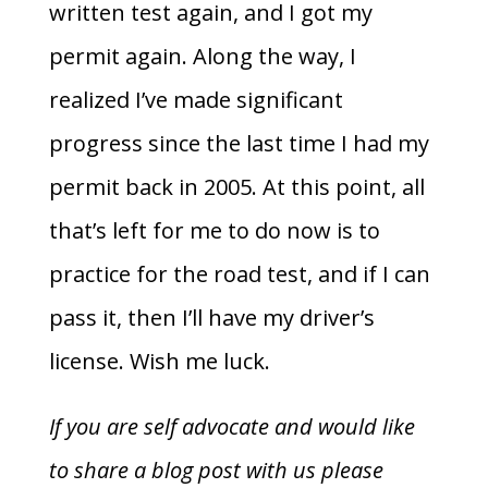
written test again, and I got my
permit again. Along the way, I
realized I’ve made significant
progress since the last time I had my
permit back in 2005. At this point, all
that’s left for me to do now is to
practice for the road test, and if I can
pass it, then I’ll have my driver’s
license. Wish me luck.
If you are self advocate and would like
to share a blog post with us please