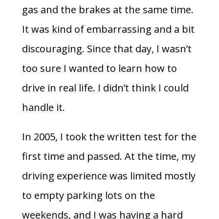
gas and the brakes at the same time.
It was kind of embarrassing and a bit
discouraging. Since that day, I wasn’t
too sure I wanted to learn how to
drive in real life. I didn’t think I could
handle it.
In 2005, I took the written test for the
first time and passed. At the time, my
driving experience was limited mostly
to empty parking lots on the
weekends, and I was having a hard