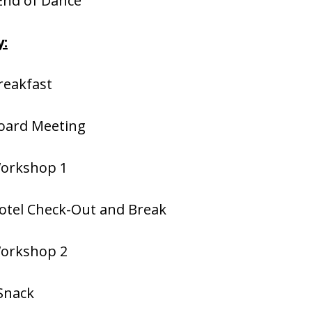
 End of Dance
:
reakfast
Board Meeting
Workshop 1
otel Check-Out and Break
Workshop 2
Snack