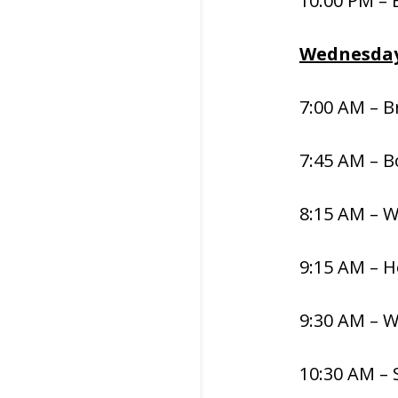
10:00 PM –
Wednesday
7:00 AM – B
7:45 AM – 
8:15 AM – 
9:15 AM – H
9:30 AM – 
10:30 AM – 