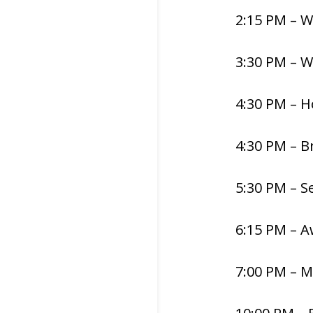
2:15 PM – 
3:30 PM – 
4:30 PM – H
4:30 PM – B
5:30 PM – S
6:15 PM – 
7:00 PM – M