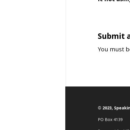
Submit 
You must 
© 2023, Speaki
PO Box 4139