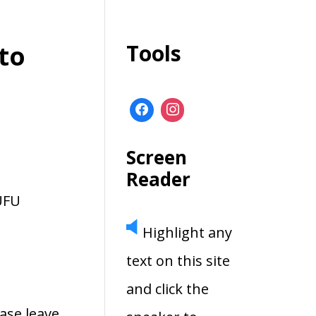
to
Tools
Screen
Reader
UFU
Highlight any
text on this site
and click the
ase leave