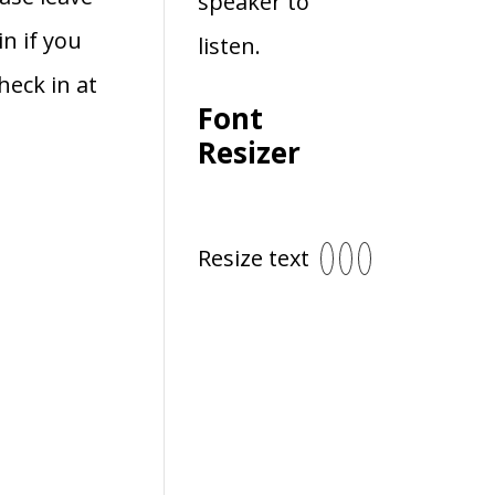
speaker to
in if you
listen.
heck in at
Font
Resizer
Resize text