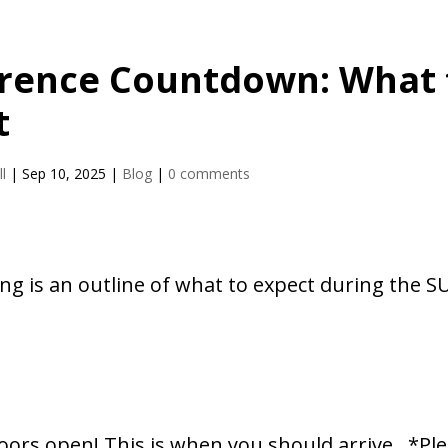
rence Countdown: What 
t
l
|
Sep 10, 2025
|
Blog
|
0 comments
ng is an outline of what to expect during the S
e
oors open! This is when you should arrive. *Ple