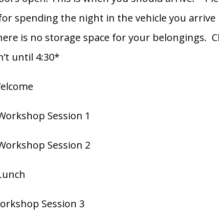
or spending the night in the vehicle you arrive 
here is no storage space for your belongings. C
n’t until 4:30*
Welcome
 Workshop Session 1
 Workshop Session 2
 Lunch
Workshop Session 3