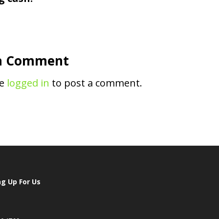
a Comment
be
logged in
to post a comment.
ng Up For Us