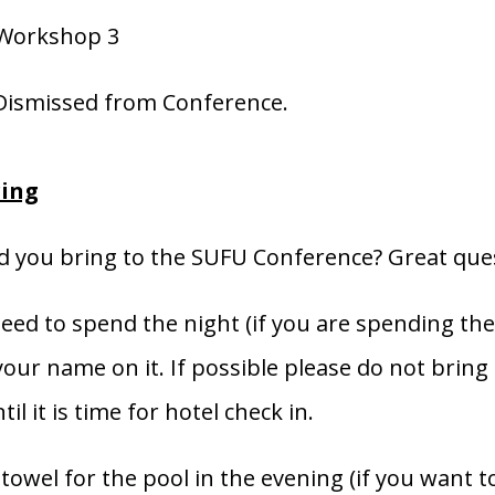
 Workshop 3
Dismissed from Conference.
ring
 you bring to the SUFU Conference? Great que
eed to spend the night (if you are spending the 
our name on it. If possible please do not bring 
til it is time for hotel check in.
towel for the pool in the evening (if you want t