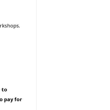
orkshops.
 to
o pay for