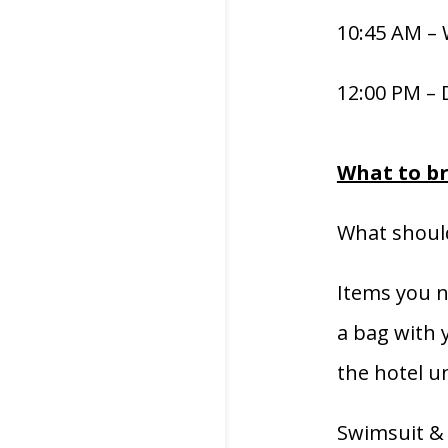
10:45 AM –
12:00 PM – 
What to b
What should
Items you n
a bag with y
the hotel un
Swimsuit & 