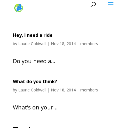
Hey, I need a ride
by
Laurie Coldwell
|
Nov 18, 2014
|
members
Do you need a...
What do you think?
by
Laurie Coldwell
|
Nov 18, 2014
|
members
What’s on your...