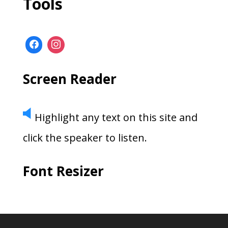
Tools
Screen Reader
Highlight any text on this site and
click the speaker to listen.
Font Resizer