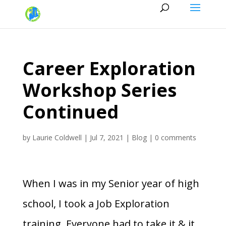
Career Exploration
Workshop Series
Continued
by
Laurie Coldwell
|
Jul 7, 2021
|
Blog
|
0 comments
When I was in my Senior year of high
school, I took a Job Exploration
training. Everyone had to take it & it