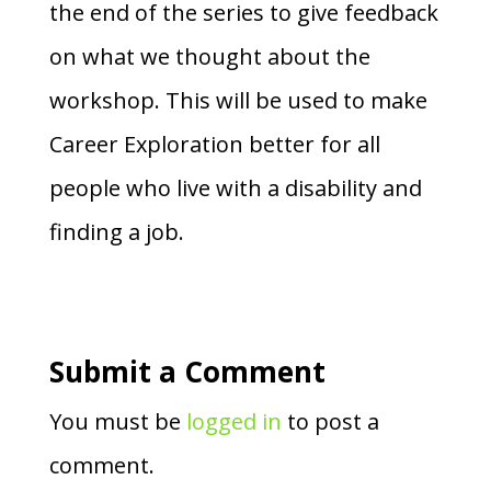
the end of the series to give feedback
on what we thought about the
workshop. This will be used to make
Career Exploration better for all
people who live with a disability and
finding a job.
Submit a Comment
You must be
logged in
to post a
comment.