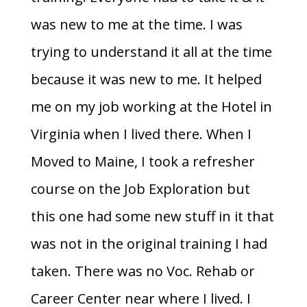
was new to me at the time. I was
trying to understand it all at the time
because it was new to me. It helped
me on my job working at the Hotel in
Virginia when I lived there. When I
Moved to Maine, I took a refresher
course on the Job Exploration but
this one had some new stuff in it that
was not in the original training I had
taken. There was no Voc. Rehab or
Career Center near where I lived. I