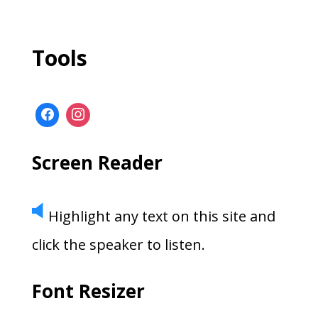
Tools
Screen Reader
Highlight any text on this site and
click the speaker to listen.
Font Resizer