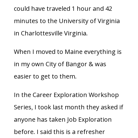
could have traveled 1 hour and 42
minutes to the University of Virginia
in Charlottesville Virginia.
When I moved to Maine everything is
in my own City of Bangor & was
easier to get to them.
In the Career Exploration Workshop
Series, I took last month they asked if
anyone has taken Job Exploration
before. I said this is a refresher