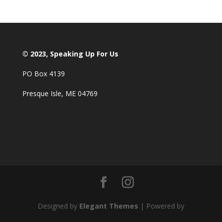
© 2023, Speaking Up For Us
PO Box 4139
Presque Isle, ME 04769
Designed by
Elegant Themes
| Powered by