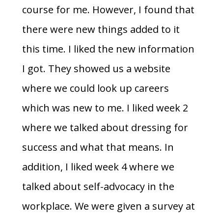
course for me. However, I found that
there were new things added to it
this time. I liked the new information
I got. They showed us a website
where we could look up careers
which was new to me. I liked week 2
where we talked about dressing for
success and what that means. In
addition, I liked week 4 where we
talked about self-advocacy in the
workplace. We were given a survey at